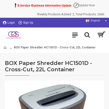
E-Invoice Business Information Update
Update Now
Weekly Products Added: 2, Total Products: 2666
English
Login
Sign Up
BOX Paper Shredder HC1501D - Cross-Cut, 22L Container
BOX Paper Shredder HC1501D -
Cross-Cut, 22L Container