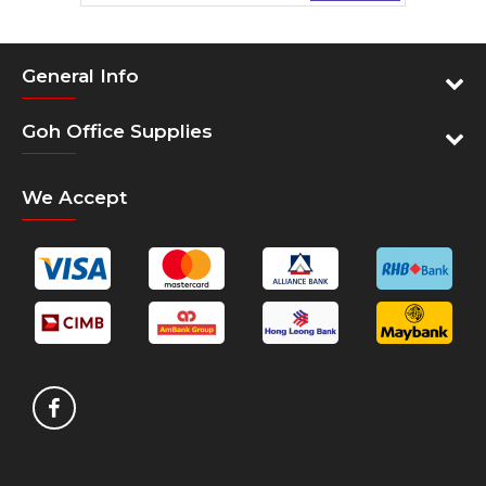
General Info
Goh Office Supplies
We Accept