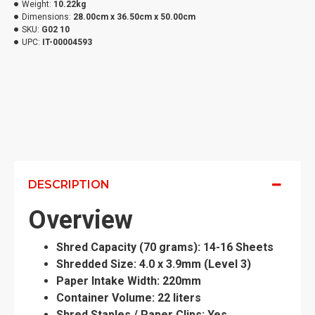
Weight:
10.22kg
Dimensions:
28.00cm x 36.50cm x 50.00cm
SKU:
G02 10
UPC:
IT-00004593
DESCRIPTION
Overview
Shred Capacity (70 grams): 14-16 Sheets
Shredded Size: 4.0 x 3.9mm (Level 3)
Paper Intake Width: 220mm
Container Volume: 22 liters
Shred Staples / Paper Clips: Yes