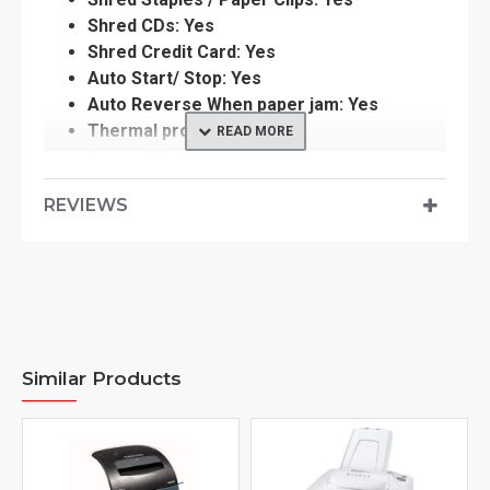
Shred CDs: Yes
Shred Credit Card: Yes
Auto Start/ Stop: Yes
Auto Reverse When paper jam: Yes
Thermal protection: Yes
Caster: No
Dimension: 256 (H) x 286 (W) x 498mm (D)
REVIEWS
Cutting Type: Cross Cut
Weight : 9.6kg
Download product manual
here
Similar Products