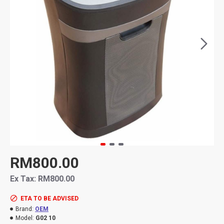
RM800.00
Ex Tax: RM800.00
ETA TO BE ADVISED
Brand:
OEM
Model:
G02 10