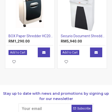
BOX Paper Shredder HC2002D - Cross-Cut 32L Container
Securio Document Shredder; Model: AF500C (Item No: G10-53)
RM1,290.00
RM5,940.00
Add to Cart
Add to Cart
Stay up to date with news and promotions by signing up
for our newsletter
Subscribe