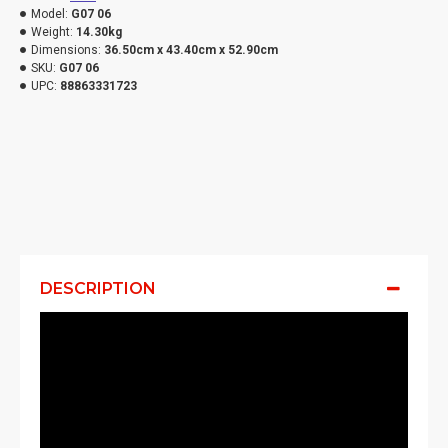
Model:
G07 06
Weight:
14.30kg
Dimensions:
36.50cm x 43.40cm x 52.90cm
SKU:
G07 06
UPC:
88863331723
DESCRIPTION