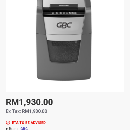
RM1,930.00
Ex Tax: RM1,930.00
ETA TO BE ADVISED
Brand:
GBC