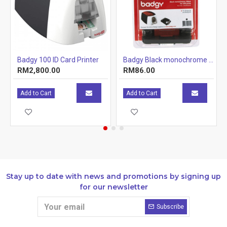
00 & Badgy200
Badgy 100 ID Card Printer
Badgy Black monochrome ribbon for 500 prints - Badgy100 & Badgy200
RM2,800.00
RM86.00
Printing surface
edg
38 
Add to Cart
Add to Cart
Print speeds
95 
Software
Evo
Consumables kit included
for 
Print mode
Col
Stay up to date with news and promotions by signing up
Connectivity
USB 
for our newsletter
Feed
Capacity
Subscribe
Out