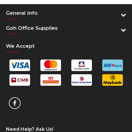
Wind
Operating systems
Mac
General Info
Eco-design
RoH
Goh Office Supplies
Dimensions and weight
Hxl
1 ye
Warranty
We Accept
Need Help? Ask Us!