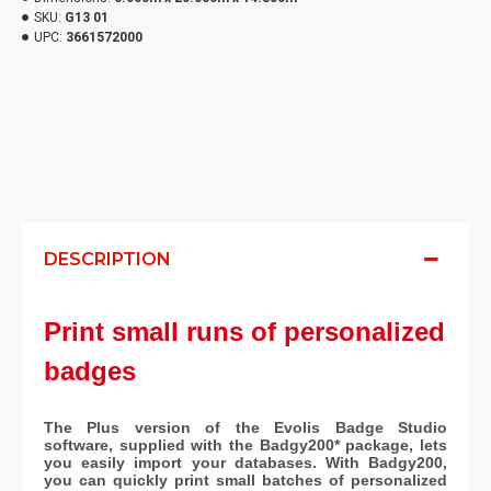
SKU:
G13 01
UPC:
3661572000
DESCRIPTION
Print small runs of personalized
badges
The Plus version of the Evolis Badge Studio
software, supplied with the Badgy200* package, lets
you easily import your databases. With Badgy200,
you can quickly print small batches of personalized