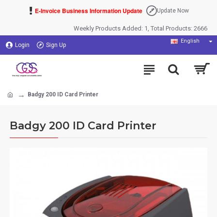
E-Invoice Business Information Update
Update Now
Weekly Products Added: 1, Total Products: 2666
English
Login
Sign Up
Badgy 200 ID Card Printer
Badgy 200 ID Card Printer