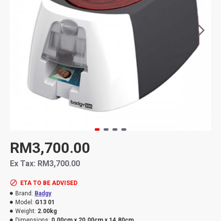
RM3,700.00
Ex Tax: RM3,700.00
ETA TO BE ADVISED
Brand:
Badgy
Model:
G13 01
Weight:
2.00kg
Dimensions:
0.00cm x 20.00cm x 14.80cm