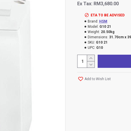
Ex Tax: RM3,680.00
ETA TO BE ADVISED
Brand:
HSM
Model:
G10 21
Weight:
20.50kg
Dimensions:
31.70cm x 3
SKU:
G10 21
UPC:
G10
Add to Wish List