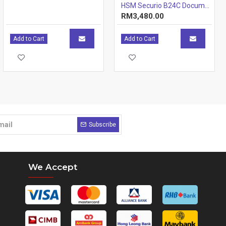
HSM Securio B24C Document Shredder - 4.5 x 30mm - Cross-Cut - 19 sheets 70gsm paper - 34L
RM3,480.00
Add to Cart
Add to Cart
Subscribe
We Accept