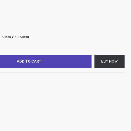
9.50cm x 60.50cm
ADD TO CART
BUY NOW