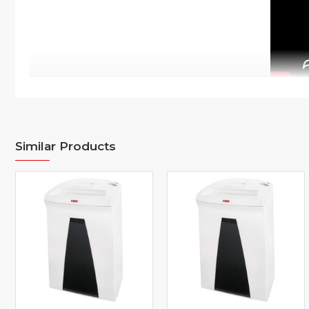
Similar Products
Overview
This document shredder on castors ensures data security in the wo
powerful motor guarantees a high cutting capacity as well as re
ensure low noise. The multifunctional operation button enables int
The automatic reverse rectifies paper jams and ensures smooth ope
container is always visible through the inspection window, mak
system EMCS ensures low power consumption. The high-quality ma