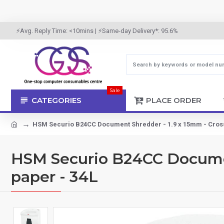
⚡Avg. Reply Time: <10mins | ⚡Same-day Delivery*: 95.6%
Sale
CATEGORIES
PLACE ORDER
HSM Securio B24CC Document Shredder - 1.9 x 15mm - Cross-
HSM Securio B24CC Document
paper - 34L