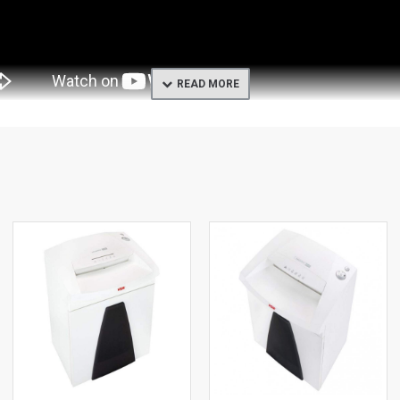
rkplace. Its induction-hardened solid steel cutting rollers are impervio
liable operation even under continuous load. Optimum design of cutting
uitive use of the machine. An integrated light barrier starts the device a
ration. High user safety is guaranteed by the folding safety element, wh
ing timely emptying possible. The waste container is easy to remove an
terials and proven quality “Made in Germany” guarantee you security a