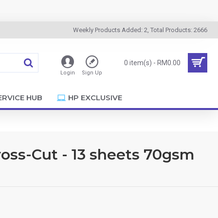
Weekly Products Added: 2, Total Products: 2666
0 item(s) - RM0.00
Login
Sign Up
ERVICE HUB
HP EXCLUSIVE
oss-Cut - 13 sheets 70gsm