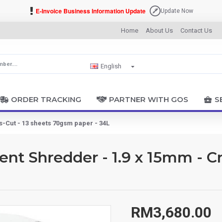
E-Invoice Business Information Update
Update Now
Home
About Us
Contact Us
English
ORDER TRACKING
PARTNER WITH GOS
S
Cut - 13 sheets 70gsm paper - 34L
 Shredder - 1.9 x 15mm - Cr
RM3,680.00