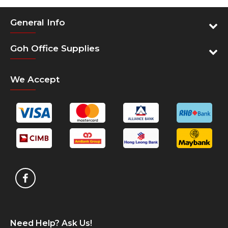
General Info
Goh Office Supplies
We Accept
Need Help? Ask Us!