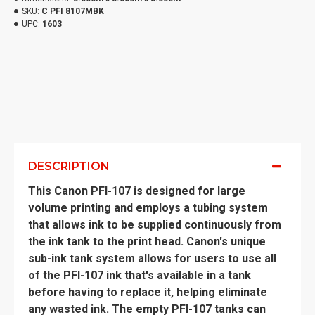
SKU:
C PFI 8107MBK
UPC:
1603
DESCRIPTION
This Canon PFI-107 is designed for large
volume printing and employs a tubing system
that allows ink to be supplied continuously from
the ink tank to the print head. Canon's unique
sub-ink tank system allows for users to use all
of the PFI-107 ink that's available in a tank
before having to replace it, helping eliminate
any wasted ink. The empty PFI-107 tanks can