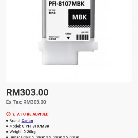
RM303.00
Ex Tax: RM303.00
ETA TO BE ADVISED
Brand:
Canon
Model:
C PFI 8107MBK
Weight:
0.20kg
Dimensions:
5.00cm x 5.00cm x 5.00cm