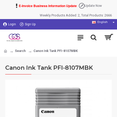
E-Invoice Business Information Update
Update Now
Weekly Products Added: 2, Total Products: 2666
English
Login
Sign Up
Search
Canon Ink Tank PFI-8107MBK
Canon Ink Tank PFI-8107MBK