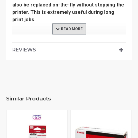
also be replaced on-the-fly without stopping the
printer. This is extremely useful during long
print jobs.
SPECIFICATION
REVIEWS
Manufacturer: CANON
Model: PFI 8107 MBK
Application: for inkjet printing device
Type: Ink Tank
Similar Products
Color of printout: Matte Black
Volume: 130ml