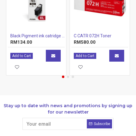
r Cartridge 1.5k
Black Pigment ink catridge (12.7ml)
C CATR 072H Toner
RM134.00
RM580.00
Add to Cart
Add to Cart
Stay up to date with news and promotions by signing up
for our newsletter
Subscribe