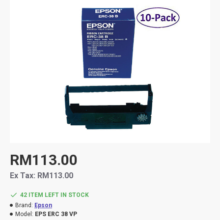
RM113.00
Ex Tax: RM113.00
42 ITEM LEFT IN STOCK
Brand:
Epson
Model:
EPS ERC 38 VP