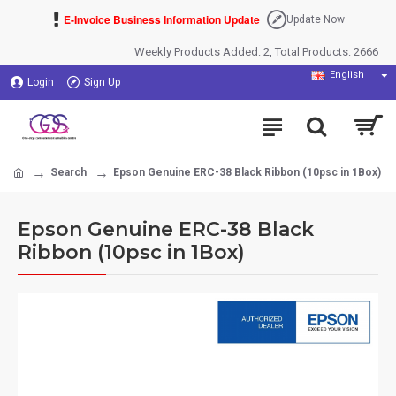
E-Invoice Business Information Update
Update Now
Weekly Products Added: 2, Total Products: 2666
English
Login
Sign Up
Search
Epson Genuine ERC-38 Black Ribbon (10psc in 1Box)
Epson Genuine ERC-38 Black
Ribbon (10psc in 1Box)