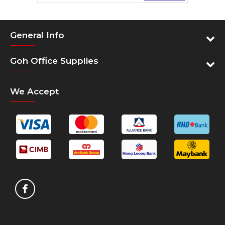
Compatible Olympia models:
ADP-300
General Info
Compatible Omniprint models:
Goh Office Supplies
OM-100, OM-200, OPC-200
Compatible Panasonic models:
We Accept
JS-7000 Main, JS-7500 Remote, JS-8000
Remote, JS-9000 Remote, PM-300, PM-308
Compatible POS-X models:
XR210
Compatible Ricoh models:
Aficio MP 2500
Compatible Samsung models:
SRP-270, SRP-275