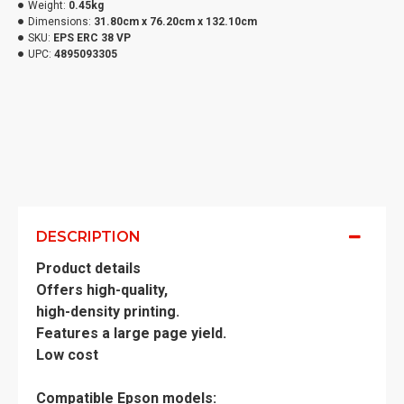
Weight:
0.45kg
Dimensions:
31.80cm x 76.20cm x 132.10cm
SKU:
EPS ERC 38 VP
UPC:
4895093305
DESCRIPTION
Product details
Offers high-quality,
high-density printing.
Features a large page yield.
Low cost
Compatible Epson models: