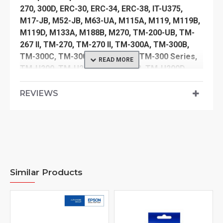
270, 300D, ERC-30, ERC-34, ERC-38, IT-U375,
M17-JB, M52-JB, M63-UA, M115A, M119, M119B,
M119D, M133A, M188B, M270, TM-200-UB, TM-
267 II, TM-270, TM-270 II, TM-300A, TM-300B,
TM-300C, TM-300D, TM-300PD, TM-300 Series,
TM-U200, TM-U200A, TM-U200B, TM-U200D,
TM-U210B, TM-U210D, TM-U220, TM-U220A,
TM-U220B, TM-U220D
REVIEWS
TM-U220: PA, PB
TM-U230, TM-U300, TM-U300D, TM-U325, TM-
U370, TM-U375
Compatible Anker Data Systems models:
40.0068, 40.2064
Similar Products
Compatible Bixolon models:
PR10144, SRP-275, SRP-275 II