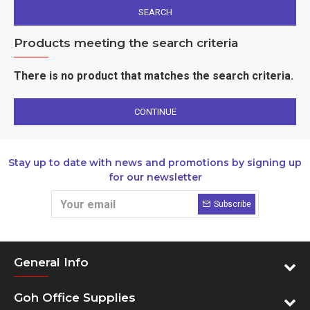
SEARCH
Products meeting the search criteria
There is no product that matches the search criteria.
CONTINUE
Stay up to date with news and promotions by signing up
for our newsletter
Subscribe
General Info
Goh Office Supplies