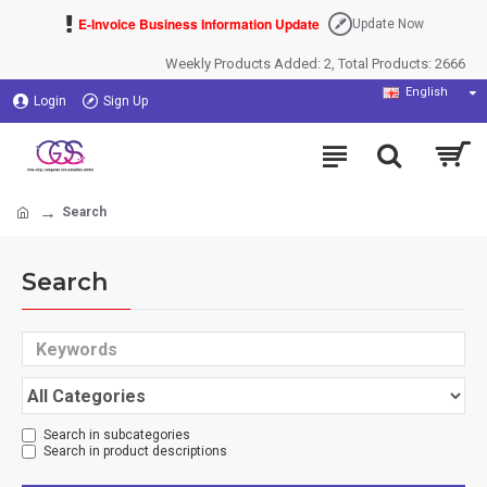
E-Invoice Business Information Update
Update Now
Weekly Products Added: 2, Total Products: 2666
English
Login
Sign Up
Search
Search
Search in subcategories
Search in product descriptions