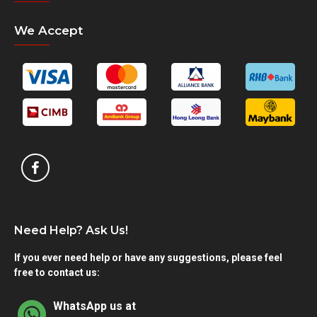
We Accept
Need Help? Ask Us!
If you ever need help or have any suggestions, please feel
free to contact us:
WhatsApp us at