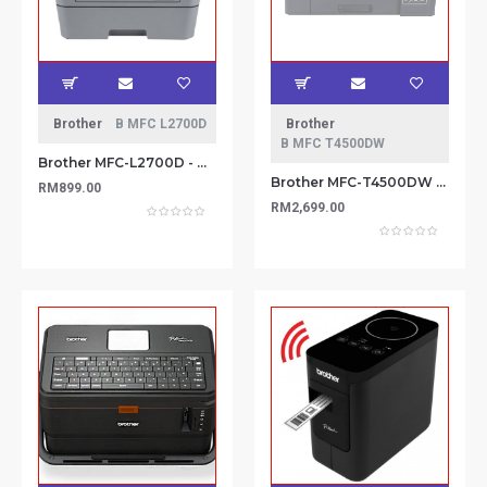
Brother
B MFC L2700D
Brother
B MFC T4500DW
Brother MFC-L2700D - A4 5-in-1 Mono Laser with Duplex
Brother MFC-T4500DW Multi-Functional (Print, Scan, Copy, Fax) Wireless & Ethernet connectivityA3 Inkjet Printer
RM899.00
RM2,699.00