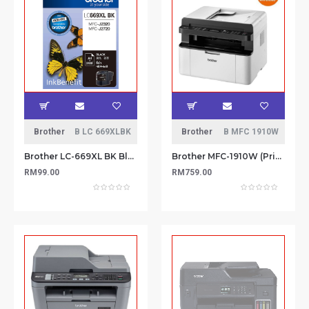
Brother
B LC 669XLBK
Brother
B MFC 1910W
Brother LC-669XL BK Black ink cartridge
Brother MFC-1910W (Print, Scan, Copy, Fax) All-in-1 Monochorme Wireless Brother iPrint Compact Laser Printer
RM99.00
RM759.00