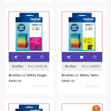
Brother
B LC 665XLM
Brother
B LC 665XLY
Brother LC-665XL Magenta Ink Cartridge
Brother LC-665XL Yellow Ink Cartridge
RM80.00
RM80.00