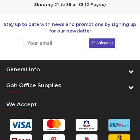
Showing 21 to 38 of 38 (2 Pages)
Stay up to date with news and promotions by signing up
for our newsletter
Subscribe
General Info
Goh Office Supplies
We Accept