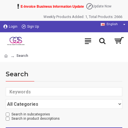
E-Invoice Business Information Update
Update Now
Weekly Products Added: 1, Total Products: 2666
English
Login
Sign Up
Search
Search
Search in subcategories
Search in product descriptions