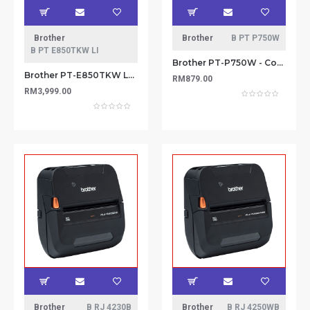
Brother
Brother
B PT P750W
B PT E850TKW LI
Brother PT-P750W - Compact Label Maker with Wireless Enabled Printing (Wireless & NFC ready)
Brother PT-E850TKW Labeling Machine
RM879.00
RM3,999.00
Brother
B RJ 4230B
Brother
B RJ 4250WB