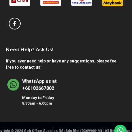
Need Help? Ask Us!
If you ever need help or have any suggestions, please feel
free to contact us:
WhatsApp us at
+60182667802
Monday to Friday
8.30am - 6.00pm
yright © 2024 Goh Office Supplies (M) Sdn Bhd (0369960-M) | All Rights Rese