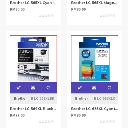
Brother LC-565XL Cyan Ink Cartridge
Brother LC-565XL Magenta Ink Cartridge
RM80.00
RM80.00
Brother
B LC 569XLBK
Brother
B LC 665XLC
Brother LC-569XL Black Ink Cartridge
Brother LC-665XL Cyan ink cartridge
RM99.00
RM80.00