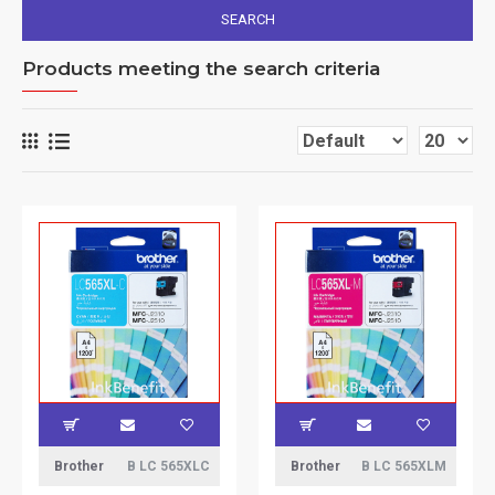
SEARCH
Products meeting the search criteria
Brother
B LC 565XLC
Brother
B LC 565XLM