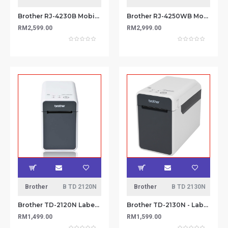
Brother RJ-4230B Mobile Printer
Brother RJ-4250WB Mobile Printer
RM2,599.00
RM2,999.00
Brother
B TD 2120N
Brother
B TD 2130N
Brother TD-2120N Label Printer
Brother TD-2130N - Label Printer
RM1,499.00
RM1,599.00