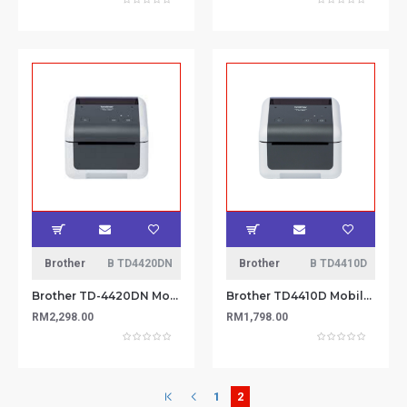
Brother
B TD4420DN
Brother
B TD4410D
Brother TD-4420DN Mobile Printer
Brother TD4410D Mobile Printer
RM2,298.00
RM1,798.00
1
2