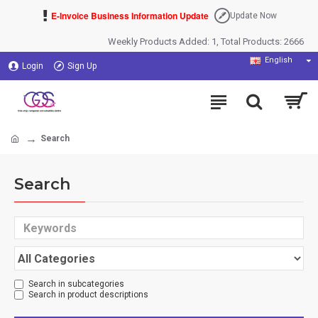
E-Invoice Business Information Update
Update Now
Weekly Products Added: 1, Total Products: 2666
English
Login
Sign Up
Search
Search
Search in subcategories
Search in product descriptions