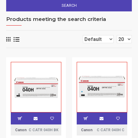
SEARCH
Products meeting the search criteria
Canon
C CATR 040H BK
Canon
C CATR 040H C