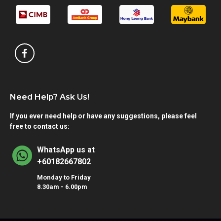
Need Help? Ask Us!
If you ever need help or have any suggestions, please feel
free to contact us:
WhatsApp us at
+60182667802
Monday to Friday
8.30am - 6.00pm