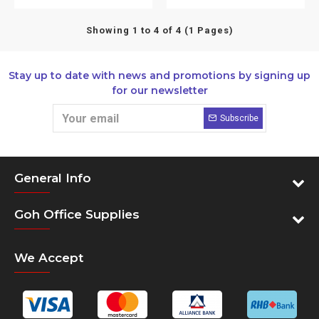
Showing 1 to 4 of 4 (1 Pages)
Stay up to date with news and promotions by signing up
for our newsletter
Subscribe
General Info
Goh Office Supplies
We Accept