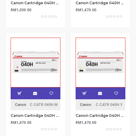
Canon Cartridge 040H Black Toner 12.5k
Canon Cartridge 040H Cyan Toner 10k
RM1,030.00
RM1,470.00
Canon
C CATR 040H M
Canon
C CATR 040H Y
Canon Cartridge 040H Magenta Toner 10k
Canon Cartridge 040H Yellow Toner 10k
RM1,470.00
RM1,470.00