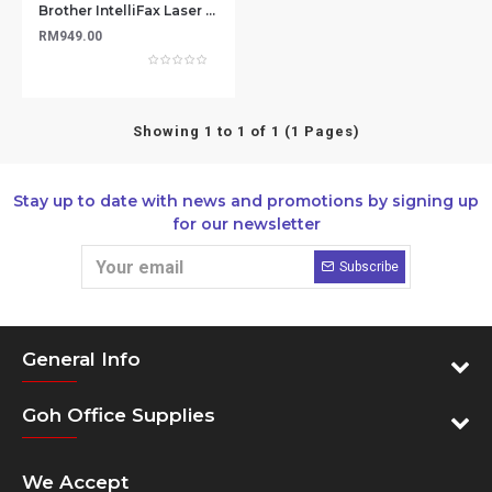
Brother IntelliFax Laser FAX-2840 - Compact Laser Fax Machine with Print/Copy Capabilities
RM949.00
Showing 1 to 1 of 1 (1 Pages)
Stay up to date with news and promotions by signing up
for our newsletter
Subscribe
General Info
Goh Office Supplies
We Accept