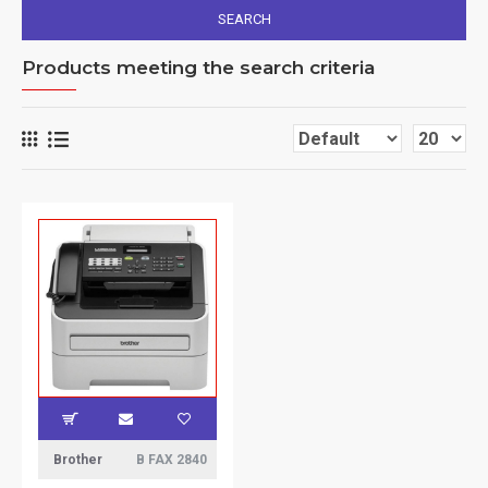
SEARCH
Products meeting the search criteria
Brother
B FAX 2840