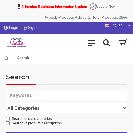
E-Invoice Business Information Update
Update Now
Weekly Products Added: 2, Total Products: 2666
English
Login
Sign Up
Search
Search
Search in subcategories
Search in product descriptions