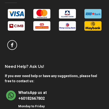
Need Help? Ask Us!
If you ever need help or have any suggestions, please feel
free to contact us:
WhatsApp us at
+60182667802
Monday to Friday