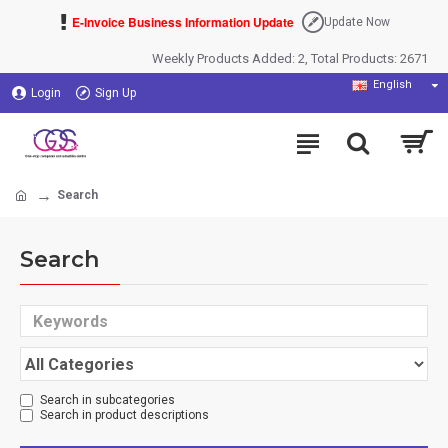
E-Invoice Business Information Update
Update Now
Weekly Products Added: 2, Total Products: 2671
English
Login
Sign Up
Search
Search
Search in subcategories
Search in product descriptions