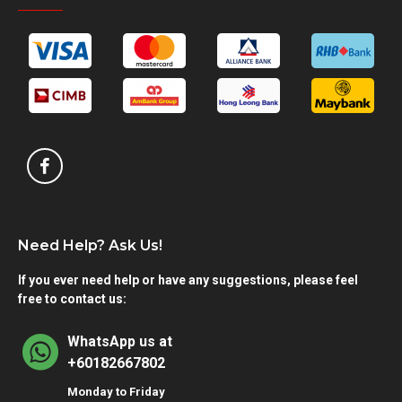
Need Help? Ask Us!
If you ever need help or have any suggestions, please feel
free to contact us:
WhatsApp us at
+60182667802
Monday to Friday