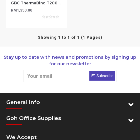
GBC ThermaBind T200 Electric Binder
RM1,350.00
Showing 1 to 1 of 1 (1 Pages)
Stay up to date with news and promotions by signing up
for our newsletter
Subscribe
General Info
Goh Office Supplies
We Accept