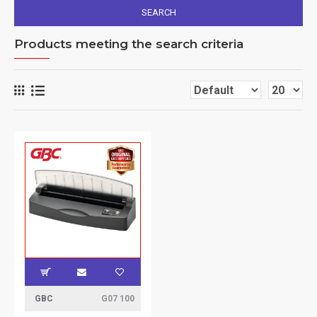
SEARCH
Products meeting the search criteria
GBC
G07 100