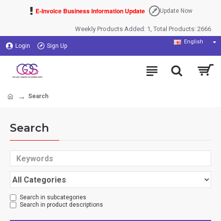
E-Invoice Business Information Update
Update Now
Weekly Products Added: 1, Total Products: 2666
English
Login
Sign Up
Search
Search
Search in subcategories
Search in product descriptions