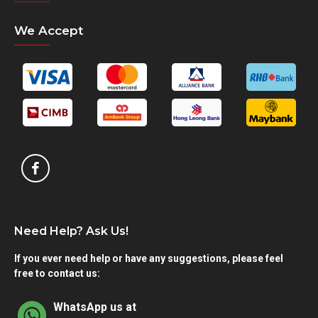
We Accept
Need Help? Ask Us!
If you ever need help or have any suggestions, please feel
free to contact us:
WhatsApp us at