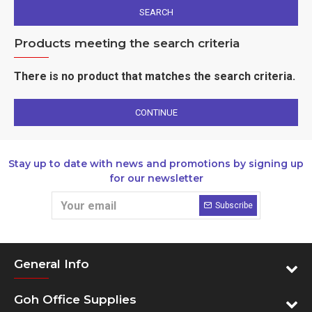
SEARCH
Products meeting the search criteria
There is no product that matches the search criteria.
CONTINUE
Stay up to date with news and promotions by signing up
for our newsletter
Subscribe
General Info
Goh Office Supplies