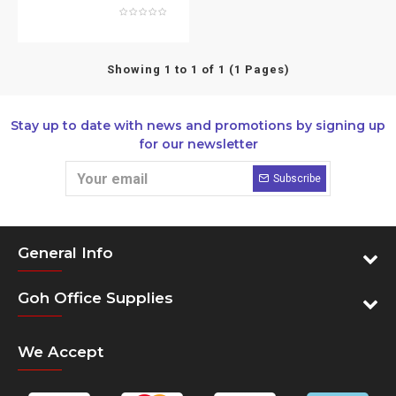
Showing 1 to 1 of 1 (1 Pages)
Stay up to date with news and promotions by signing up
for our newsletter
Subscribe
General Info
Goh Office Supplies
We Accept