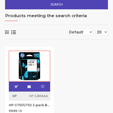
SEARCH
Products meeting the search criteria
HP
HP 3JB06AA
HP GT51/GT52 2-pack Black/Tri-color Printhead Replacement Kit
RM88.10