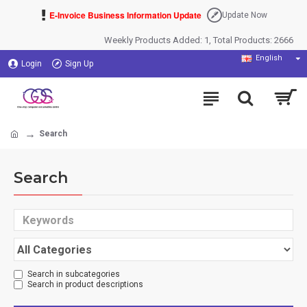
E-Invoice Business Information Update
Update Now
Weekly Products Added: 1, Total Products: 2666
English
Login
Sign Up
Search
Search
Search in subcategories
Search in product descriptions