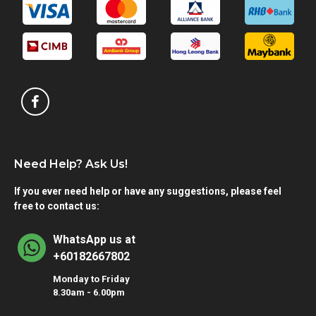
Need Help? Ask Us!
If you ever need help or have any suggestions, please feel
free to contact us:
WhatsApp us at
+60182667802
Monday to Friday
8.30am - 6.00pm