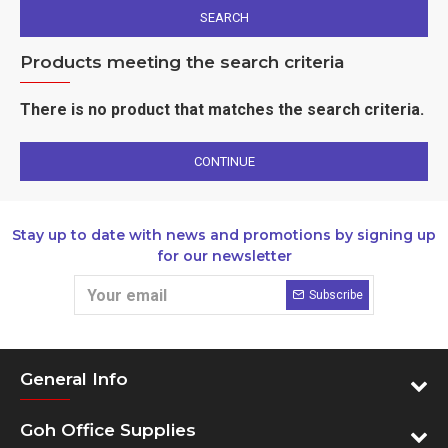
SEARCH
Products meeting the search criteria
There is no product that matches the search criteria.
CONTINUE
Stay up to date with news and promotions by signing up
for our newsletter
Subscribe
General Info
Goh Office Supplies