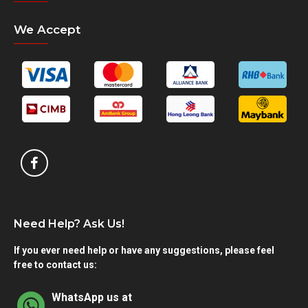
We Accept
Need Help? Ask Us!
If you ever need help or have any suggestions, please feel
free to contact us:
WhatsApp us at