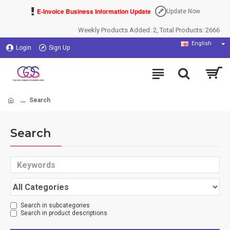
E-Invoice Business Information Update
Update Now
Weekly Products Added: 2, Total Products: 2666
English
Login
Sign Up
Search
Search
Search in subcategories
Search in product descriptions